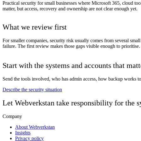
Practical security for small businesses where Microsoft 365, cloud too
matter, but access, recovery and ownership are not clear enough yet.
What we review first
For smaller companies, security risk usually comes from several small
failure. The first review makes those gaps visible enough to prioritise.
Start with the systems and accounts that mat
Send the tools involved, who has admin access, how backup works toda
Describe the security situation
Let Webverkstan take responsibility for the 
Company
About Webverkstan
Insights
Privacy policy