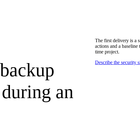
The first delivery is a 
actions and a baseline 
time project.
 backup
Describe the security s
 during an