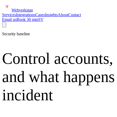
Webverkstan
Services
Integrations
Cases
Insights
About
Contact
Email us
Book 30 min
SV
Security baseline
Control accounts,
and what happens
incident