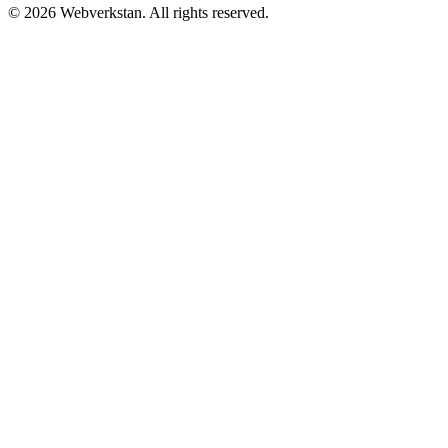
©
2026
Webverkstan.
All rights reserved.