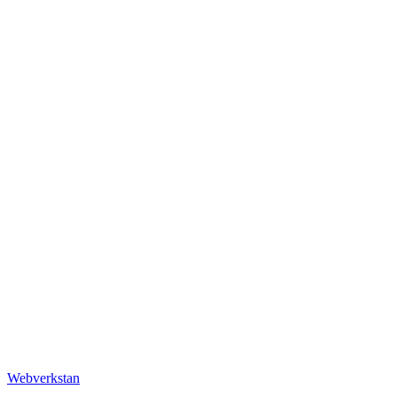
Webverkstan