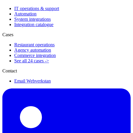
IT operations & support
Automation
System integrations
Integration catalogue
Cases
Restaurant operations
Agency automation
Commerce integration
See all 24 cases ->
Contact
Email Webverkstan