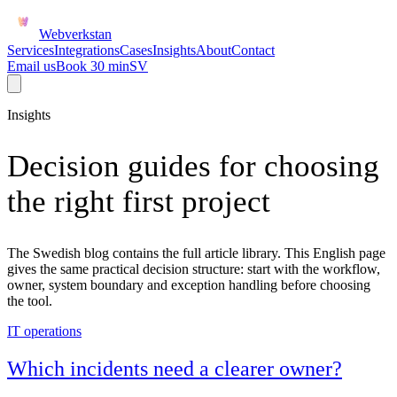
Webverkstan
Services
Integrations
Cases
Insights
About
Contact
Email us
Book 30 min
SV
Insights
Decision guides for choosing
the right first project
The Swedish blog contains the full article library. This English page
gives the same practical decision structure: start with the workflow,
owner, system boundary and exception handling before choosing
the tool.
IT operations
Which incidents need a clearer owner?