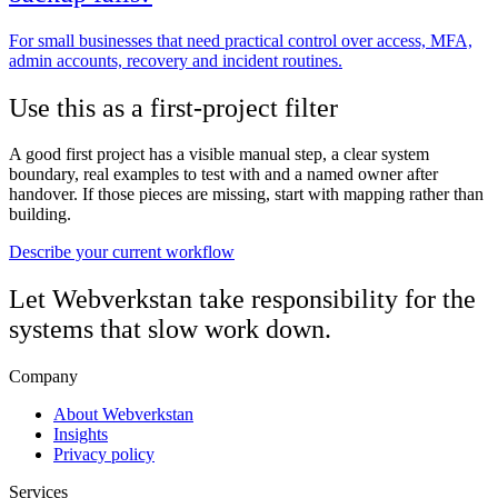
For small businesses that need practical control over access, MFA,
admin accounts, recovery and incident routines.
Use this as a first-project filter
A good first project has a visible manual step, a clear system
boundary, real examples to test with and a named owner after
handover. If those pieces are missing, start with mapping rather than
building.
Describe your current workflow
Let Webverkstan take responsibility for the
systems that slow work down.
Company
About Webverkstan
Insights
Privacy policy
Services