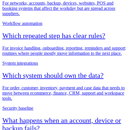
For networks, accounts, backup, devices, websites, POS and
booking systems that affect the workday but are spread across
suppliers.
Workflow automation
Which repeated step has clear rules?
For invoice handling, onboarding, reporting, reminders and support
routines where people mostly move information to the next place.
System integrations
Which system should own the data?
For order, customer, inventory, payment and case data that needs to
move between ecommerce, finance, CRM, support and workspace
tools.
Security baseline
What happens when an account, device or
backup fails?